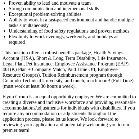
Proven ability to lead and motivate a team
Strong communication and interpersonal skills
Exceptional problem-solving abilities
Ability to work in a fast-paced environment and handle multiple
tasks simultaneously
Understanding of food safety regulations and proven methods
Flexibility to work evenings, weekends, and holidays as
required
This position offers a robust benefits package, Health Savings
Account (HSA), Short & Long Term Disability, Life Insurance,
Legal Plan, Pet Insurance, Employee Assistance Program (EAP),
401(K) Plan + Company Match, Paid Time Off, Employee
Resource Group(s), Tuition Reimbursement program through
Colorado Technical University, and much, much more! (Full Time).
(must work at least 30 hours a week).
Flynn Group is an equal opportunity employer. We are committed to
creating a diverse and inclusive workforce and providing reasonable
accommodations/adjustments for individuals with disabilities. If you
require any accommodation or adjustments throughout the
application process, please let us know. We look forward to
reviewing your application and potentially welcoming you to our
premier team!