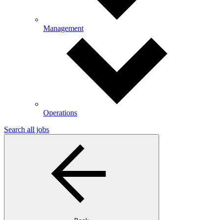
Management
Operations
Search all jobs