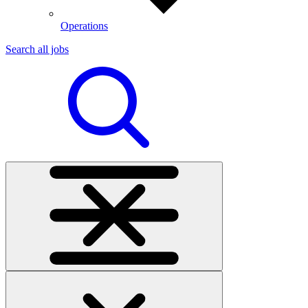
Operations
Search all jobs