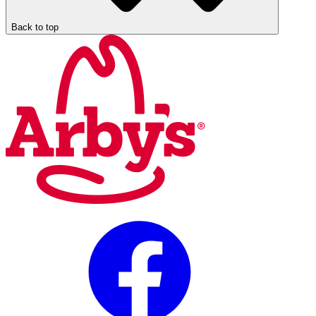
Back to top