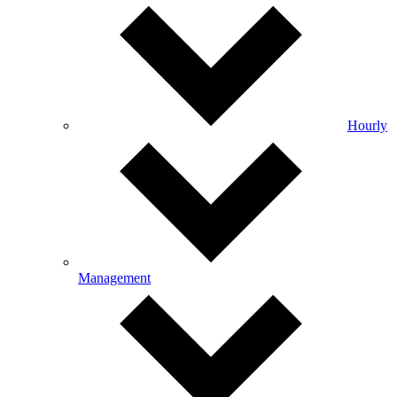
Hourly
Management