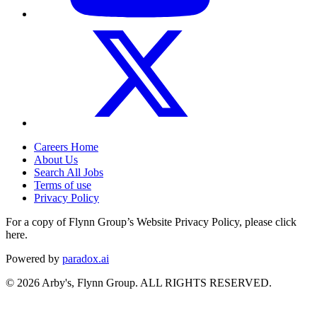
Careers Home
About Us
Search All Jobs
Terms of use
Privacy Policy
For a copy of Flynn Group’s Website Privacy Policy, please click
here.
Powered by
paradox.ai
©
2026
Arby's, Flynn Group. ALL RIGHTS RESERVED.