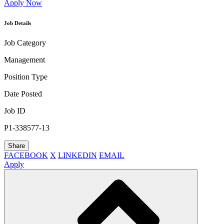
Apply Now
Job Details
Job Category
Management
Position Type
Date Posted
Job ID
P1-338577-13
Share
FACEBOOK
X
LINKEDIN
EMAIL
Apply