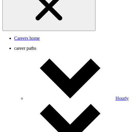
Careers home
career paths
Hourly