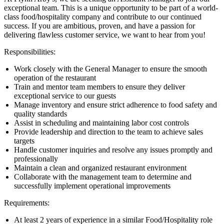
exceptional team. This is a unique opportunity to be part of a world-
class food/hospitality company and contribute to our continued
success. If you are ambitious, proven, and have a passion for
delivering flawless customer service, we want to hear from you!
Responsibilities:
Work closely with the General Manager to ensure the smooth
operation of the restaurant
Train and mentor team members to ensure they deliver
exceptional service to our guests
Manage inventory and ensure strict adherence to food safety and
quality standards
Assist in scheduling and maintaining labor cost controls
Provide leadership and direction to the team to achieve sales
targets
Handle customer inquiries and resolve any issues promptly and
professionally
Maintain a clean and organized restaurant environment
Collaborate with the management team to determine and
successfully implement operational improvements
Requirements:
At least 2 years of experience in a similar Food/Hospitality role