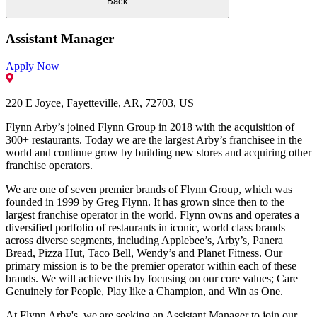
Back
Assistant Manager
Apply Now
220 E Joyce, Fayetteville, AR, 72703, US
Flynn Arby’s joined Flynn Group in 2018 with the acquisition of
300+ restaurants. Today we are the largest Arby’s franchisee in the
world and continue grow by building new stores and acquiring other
franchise operators.
We are one of seven premier brands of Flynn Group, which was
founded in 1999 by Greg Flynn. It has grown since then to the
largest franchise operator in the world. Flynn owns and operates a
diversified portfolio of restaurants in iconic, world class brands
across diverse segments, including Applebee’s, Arby’s, Panera
Bread, Pizza Hut, Taco Bell, Wendy’s and Planet Fitness. Our
primary mission is to be the premier operator within each of these
brands. We will achieve this by focusing on our core values; Care
Genuinely for People, Play like a Champion, and Win as One.
At Flynn Arby's, we are seeking an Assistant Manager to join our