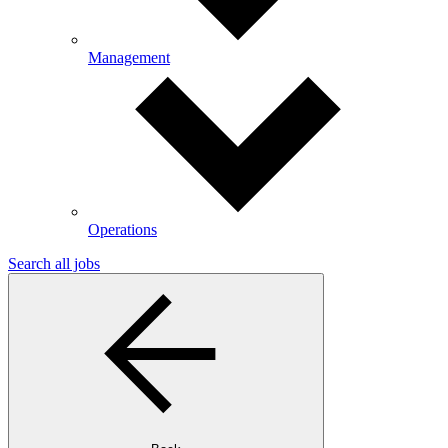
Management
Operations
Search all jobs