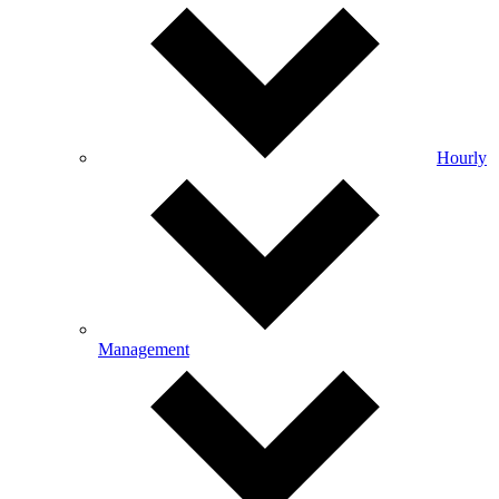
Hourly
Management