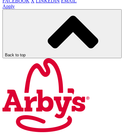
FACEBOOK
X
LINKEDIN
EMAIL
Apply
Back to top