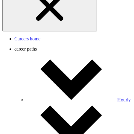
Careers home
career paths
Hourly