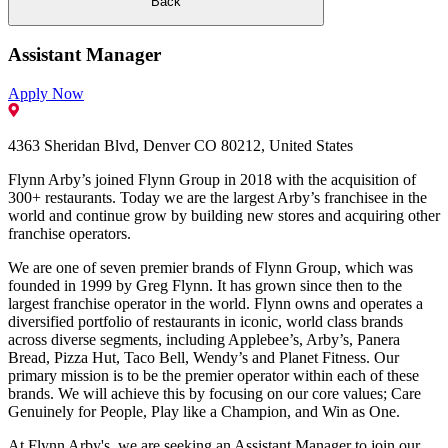
Back
Assistant Manager
Apply Now
4363 Sheridan Blvd, Denver CO 80212, United States
Flynn Arby’s joined Flynn Group in 2018 with the acquisition of
300+ restaurants. Today we are the largest Arby’s franchisee in the
world and continue grow by building new stores and acquiring other
franchise operators.
We are one of seven premier brands of Flynn Group, which was
founded in 1999 by Greg Flynn. It has grown since then to the
largest franchise operator in the world. Flynn owns and operates a
diversified portfolio of restaurants in iconic, world class brands
across diverse segments, including Applebee’s, Arby’s, Panera
Bread, Pizza Hut, Taco Bell, Wendy’s and Planet Fitness. Our
primary mission is to be the premier operator within each of these
brands. We will achieve this by focusing on our core values; Care
Genuinely for People, Play like a Champion, and Win as One.
At Flynn Arby's, we are seeking an Assistant Manager to join our