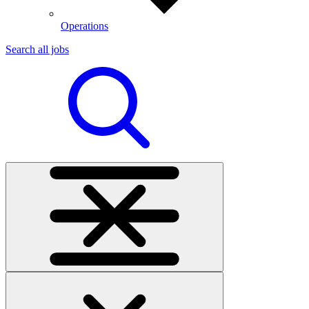
Operations
Search all jobs