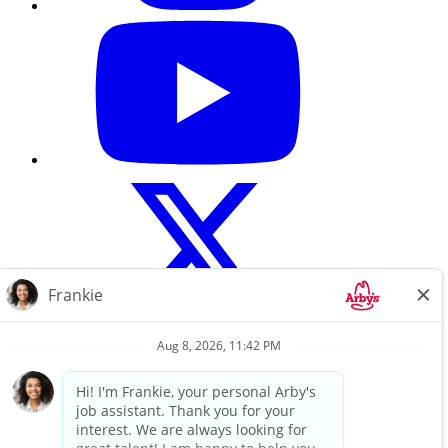
Careers Home
About Us
Search All Jobs
Terms of use
Privacy Policy