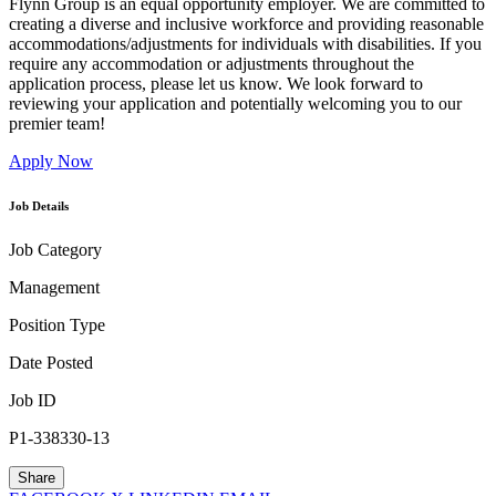
Flynn Group is an equal opportunity employer. We are committed to
creating a diverse and inclusive workforce and providing reasonable
accommodations/adjustments for individuals with disabilities. If you
require any accommodation or adjustments throughout the
application process, please let us know. We look forward to
reviewing your application and potentially welcoming you to our
premier team!
Apply Now
Job Details
Job Category
Management
Position Type
Date Posted
Job ID
P1-338330-13
Share