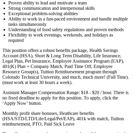
Proven ability to lead and motivate a team
Strong communication and interpersonal skills
Exceptional problem-solving abilities
Ability to work in a fast-paced environment and handle multiple
tasks simultaneously
Understanding of food safety regulations and proven methods
Flexibility to work evenings, weekends, and holidays as
required
This position offers a robust benefits package, Health Savings
Account (HSA), Short & Long Term Disability, Life Insurance,
Legal Plan, Pet Insurance, Employee Assistance Program (EAP),
401(K) Plan + Company Match, Paid Time Off, Employee
Resource Group(s), Tuition Reimbursement program through
Colorado Technical University, and much, much more! (Full Time).
(must work at least 30 hours a week).
Assistant Manager Compensation Range: $18 - $20 / hour. There is
no fixed deadline to apply for this position. To apply, click the
‘Apply Now’ button.
Monthly profit share bonuses, Heathcare benefits
(HSA/STD/LTD/Life/Legal/Pet/EAP), 401k with match, Tuition
reimbursement, PTO, Paid Sick Leave