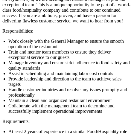
exceptional team. This is a unique opportunity to be part of a world-
class food/hospitality company and contribute to our continued
success. If you are ambitious, proven, and have a passion for
delivering flawless customer service, we want to hear from you!
Responsibilities:
Work closely with the General Manager to ensure the smooth
operation of the restaurant
Train and mentor team members to ensure they deliver
exceptional service to our guests
Manage inventory and ensure strict adherence to food safety and
quality standards
Assist in scheduling and maintaining labor cost controls
Provide leadership and direction to the team to achieve sales
targets
Handle customer inquiries and resolve any issues promptly and
professionally
Maintain a clean and organized restaurant environment
Collaborate with the management team to determine and
successfully implement operational improvements
Requirements:
At least 2 years of experience in a similar Food/Hospitality role