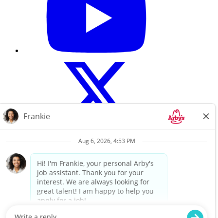
Careers Home
About Us
Search All Jobs
Terms of use
Privacy Policy
For a copy of Flynn Group’s Website Privacy Policy, please click
here.