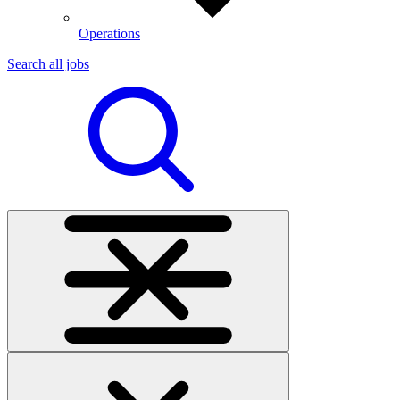
Operations
Search all jobs