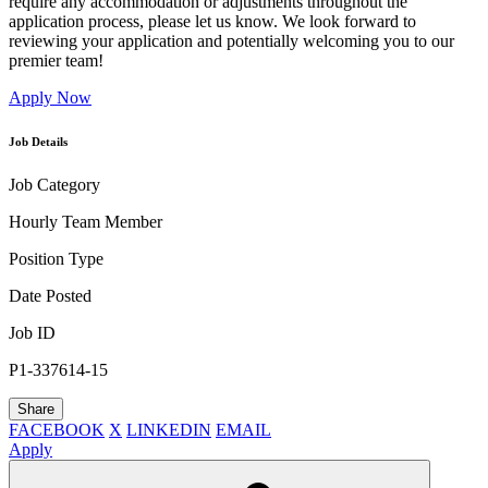
require any accommodation or adjustments throughout the
application process, please let us know. We look forward to
reviewing your application and potentially welcoming you to our
premier team!
Apply Now
Job Details
Job Category
Hourly Team Member
Position Type
Date Posted
Job ID
P1-337614-15
Share
FACEBOOK
X
LINKEDIN
EMAIL
Apply