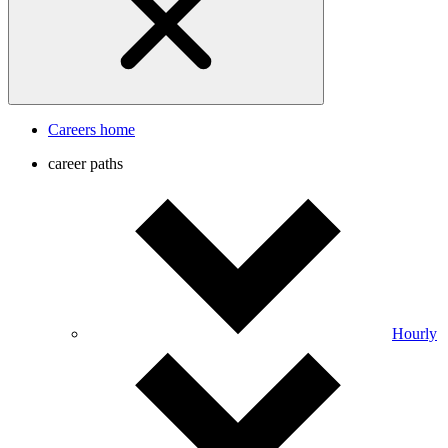
Careers home
career paths
Hourly