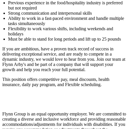
Previous experience in the food/hospitality industry is preferred
but not required
Strong communication and interpersonal skills
Ability to work in a fast-paced environment and handle multiple
tasks simultaneously
Flexibility to work various shifts, including weekends and
holidays
Must be able to stand for long periods and lift up to 25 pounds
If you are ambitious, have a proven track record of success in
delivering exceptional service, and are ready to compete in a
dynamic industry, we would love to hear from you. Join our team at
Flynn Arby's and be part of a company that will support your
growth and help you reach your full potential.
This position offers competitive pay, meal discounts, health
insurance, daily pay program, and Flexible scheduling.
Flynn Group is an equal opportunity employer. We are committed to
creating a diverse and inclusive workforce and providing reasonable
accommodations/adjustments for individuals with disabilities. If you