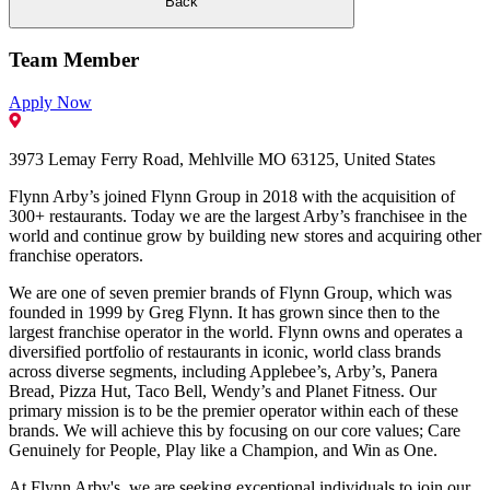
Back
Team Member
Apply Now
3973 Lemay Ferry Road, Mehlville MO 63125, United States
Flynn Arby’s joined Flynn Group in 2018 with the acquisition of
300+ restaurants. Today we are the largest Arby’s franchisee in the
world and continue grow by building new stores and acquiring other
franchise operators.
We are one of seven premier brands of Flynn Group, which was
founded in 1999 by Greg Flynn. It has grown since then to the
largest franchise operator in the world. Flynn owns and operates a
diversified portfolio of restaurants in iconic, world class brands
across diverse segments, including Applebee’s, Arby’s, Panera
Bread, Pizza Hut, Taco Bell, Wendy’s and Planet Fitness. Our
primary mission is to be the premier operator within each of these
brands. We will achieve this by focusing on our core values; Care
Genuinely for People, Play like a Champion, and Win as One.
At Flynn Arby's, we are seeking exceptional individuals to join our