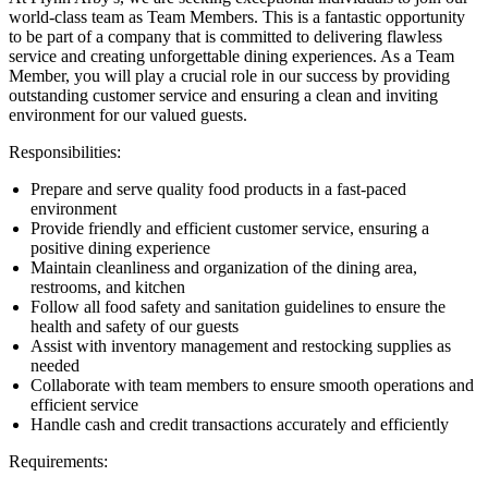
world-class team as Team Members. This is a fantastic opportunity
to be part of a company that is committed to delivering flawless
service and creating unforgettable dining experiences. As a Team
Member, you will play a crucial role in our success by providing
outstanding customer service and ensuring a clean and inviting
environment for our valued guests.
Responsibilities:
Prepare and serve quality food products in a fast-paced
environment
Provide friendly and efficient customer service, ensuring a
positive dining experience
Maintain cleanliness and organization of the dining area,
restrooms, and kitchen
Follow all food safety and sanitation guidelines to ensure the
health and safety of our guests
Assist with inventory management and restocking supplies as
needed
Collaborate with team members to ensure smooth operations and
efficient service
Handle cash and credit transactions accurately and efficiently
Requirements: