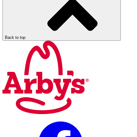
Back to top