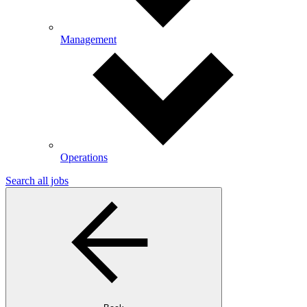
Management
Operations
Search all jobs