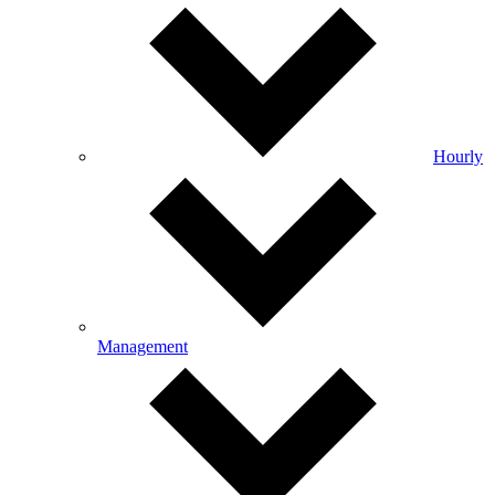
Hourly
Management