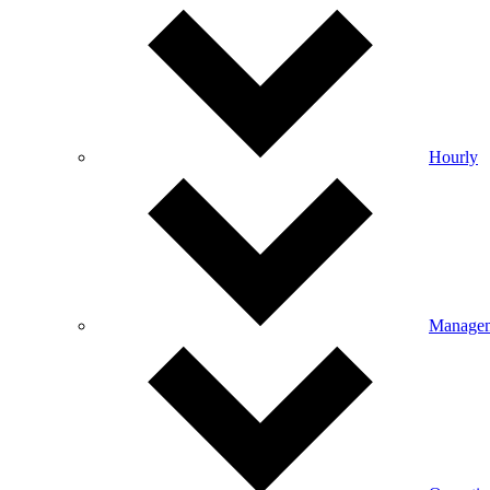
Hourly
Manage