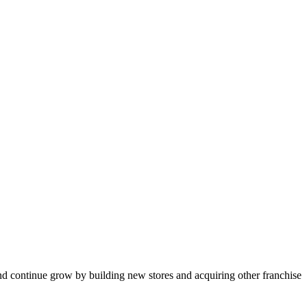
nd continue grow by building new stores and acquiring other franchise