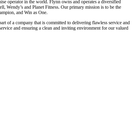
se operator in the world. Flynn owns and operates a diversified
ell, Wendy’s and Planet Fitness. Our primary mission is to be the
 Champion, and Win as One.
art of a company that is committed to delivering flawless service and
service and ensuring a clean and inviting environment for our valued