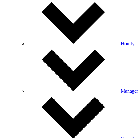
Hourly
Manage