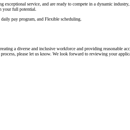
ring exceptional service, and are ready to compete in a dynamic industr
 your full potential.
, daily pay program, and Flexible scheduling.
eating a diverse and inclusive workforce and providing reasonable acco
process, please let us know. We look forward to reviewing your applic