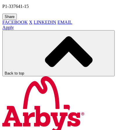
P1-337641-15
Share
FACEBOOK
X
LINKEDIN
EMAIL
Apply
Back to top