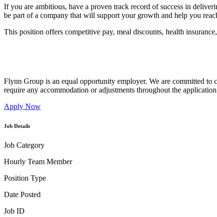
If you are ambitious, have a proven track record of success in delive
be part of a company that will support your growth and help you reach
This position offers competitive pay, meal discounts, health insurance
Flynn Group is an equal opportunity employer. We are committed to cr
require any accommodation or adjustments throughout the application 
Apply Now
Job Details
Job Category
Hourly Team Member
Position Type
Date Posted
Job ID