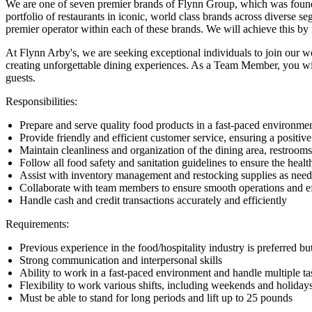
We are one of seven premier brands of Flynn Group, which was founded
portfolio of restaurants in iconic, world class brands across diverse 
premier operator within each of these brands. We will achieve this b
At Flynn Arby's, we are seeking exceptional individuals to join our w
creating unforgettable dining experiences. As a Team Member, you will
guests.
Responsibilities:
Prepare and serve quality food products in a fast-paced environme
Provide friendly and efficient customer service, ensuring a positiv
Maintain cleanliness and organization of the dining area, restroom
Follow all food safety and sanitation guidelines to ensure the healt
Assist with inventory management and restocking supplies as nee
Collaborate with team members to ensure smooth operations and ef
Handle cash and credit transactions accurately and efficiently
Requirements:
Previous experience in the food/hospitality industry is preferred bu
Strong communication and interpersonal skills
Ability to work in a fast-paced environment and handle multiple t
Flexibility to work various shifts, including weekends and holiday
Must be able to stand for long periods and lift up to 25 pounds