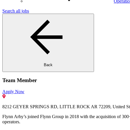
Operatio
Search all jobs
Back
Team Member
Apply Now
8212 GEYER SPRINGS RD, LITTLE ROCK AR 72209, United Sta
Flynn Arby’s joined Flynn Group in 2018 with the acquisition of 300+
operators.