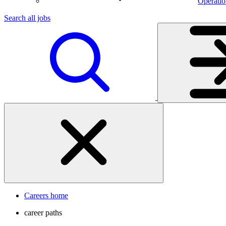
Operatio
Search all jobs
Careers home
career paths