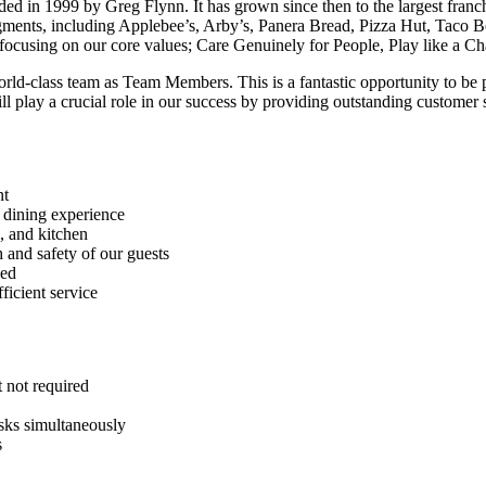
 in 1999 by Greg Flynn. It has grown since then to the largest franchi
segments, including Applebee’s, Arby’s, Panera Bread, Pizza Hut, Taco B
y focusing on our core values; Care Genuinely for People, Play like a
orld-class team as Team Members. This is a fantastic opportunity to be p
 play a crucial role in our success by providing outstanding customer 
nt
e dining experience
s, and kitchen
h and safety of our guests
ded
ficient service
t not required
asks simultaneously
s