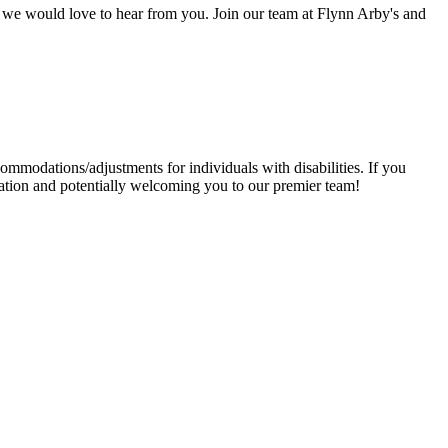
y, we would love to hear from you. Join our team at Flynn Arby's and
mmodations/adjustments for individuals with disabilities. If you
ation and potentially welcoming you to our premier team!