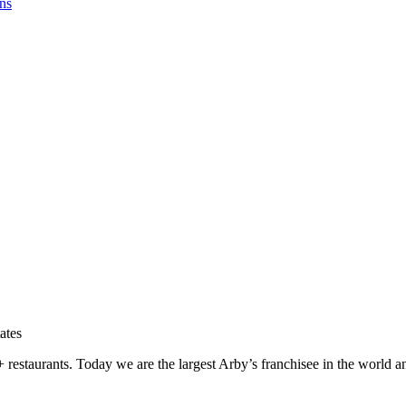
ns
tes
 restaurants. Today we are the largest Arby’s franchisee in the world a