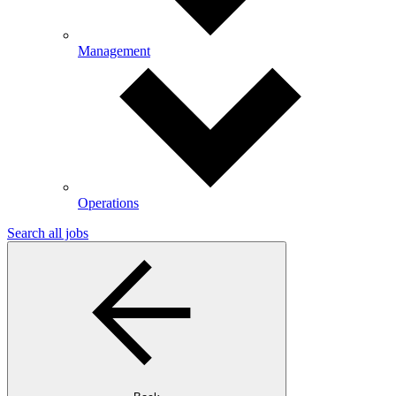
Management
Operations
Search all jobs