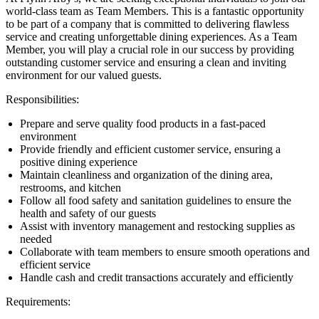
world-class team as Team Members. This is a fantastic opportunity
to be part of a company that is committed to delivering flawless
service and creating unforgettable dining experiences. As a Team
Member, you will play a crucial role in our success by providing
outstanding customer service and ensuring a clean and inviting
environment for our valued guests.
Responsibilities:
Prepare and serve quality food products in a fast-paced
environment
Provide friendly and efficient customer service, ensuring a
positive dining experience
Maintain cleanliness and organization of the dining area,
restrooms, and kitchen
Follow all food safety and sanitation guidelines to ensure the
health and safety of our guests
Assist with inventory management and restocking supplies as
needed
Collaborate with team members to ensure smooth operations and
efficient service
Handle cash and credit transactions accurately and efficiently
Requirements: