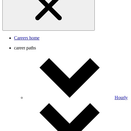
Careers home
career paths
Hourly