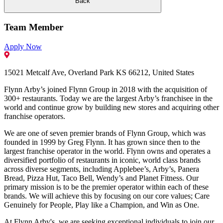
Back
Team Member
Apply Now
15021 Metcalf Ave, Overland Park KS 66212, United States
Flynn Arby’s joined Flynn Group in 2018 with the acquisition of
300+ restaurants. Today we are the largest Arby’s franchisee in the
world and continue grow by building new stores and acquiring other
franchise operators.
We are one of seven premier brands of Flynn Group, which was
founded in 1999 by Greg Flynn. It has grown since then to the
largest franchise operator in the world. Flynn owns and operates a
diversified portfolio of restaurants in iconic, world class brands
across diverse segments, including Applebee’s, Arby’s, Panera
Bread, Pizza Hut, Taco Bell, Wendy’s and Planet Fitness. Our
primary mission is to be the premier operator within each of these
brands. We will achieve this by focusing on our core values; Care
Genuinely for People, Play like a Champion, and Win as One.
At Flynn Arby's, we are seeking exceptional individuals to join our