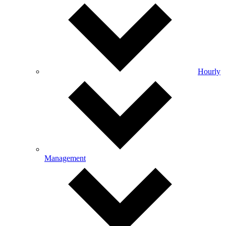
Hourly
Management