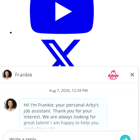
Careers Home
About Us
Search All Jobs
Terms of use
Privacy Policy
For a copy of Flynn Group’s Website Privacy Policy, please click
here.