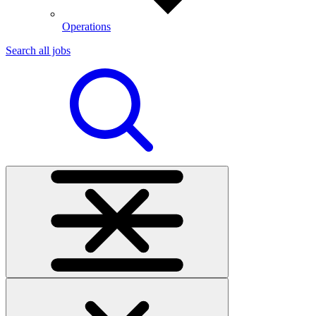
Operations
Search all jobs