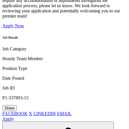
require any accommodation or adjustments throughout the
application process, please let us know. We look forward to
reviewing your application and potentially welcoming you to our
premier team!
Apply Now
Job Details
Job Category
Hourly Team Member
Position Type
Date Posted
Job ID
P1-337893-15
Share
FACEBOOK
X
LINKEDIN
EMAIL
Apply