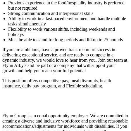
Previous experience in the food/hospitality industry is preferred
but not required
Strong communication and interpersonal skills
Ability to work in a fast-paced environment and handle multiple
tasks simultaneously
Flexibility to work various shifts, including weekends and
holidays
Must be able to stand for long periods and lift up to 25 pounds
If you are ambitious, have a proven track record of success in
delivering exceptional service, and are ready to compete in a
dynamic industry, we would love to hear from you. Join our team at
Flynn Arby's and be part of a company that will support your
growth and help you reach your full potential.
This position offers competitive pay, meal discounts, health
insurance, daily pay program, and Flexible scheduling.
Flynn Group is an equal opportunity employer. We are committed to
creating a diverse and inclusive workforce and providing reasonable
accommodations/adjustments for individuals with disabilities. If you