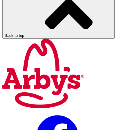
Back to top