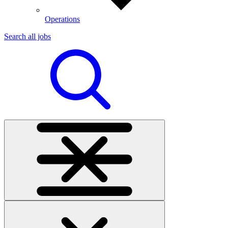
Operations
Search all jobs