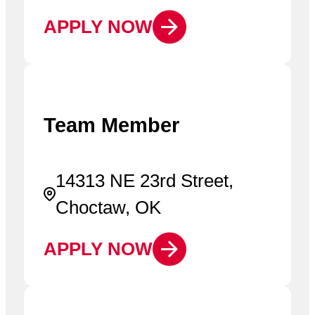
APPLY NOW
Team Member
14313 NE 23rd Street,
Choctaw, OK
APPLY NOW