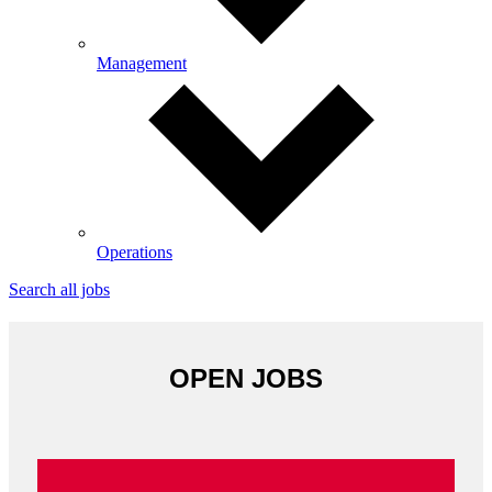
Management
Operations
Search all jobs
OPEN JOBS