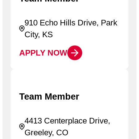
910 Echo Hills Drive, Park
City, KS
APPLY NOW
Team Member
4413 Centerplace Drive,
Greeley, CO