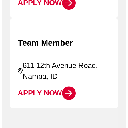
APPLY NOW
Team Member
611 12th Avenue Road,
Nampa, ID
APPLY NOW