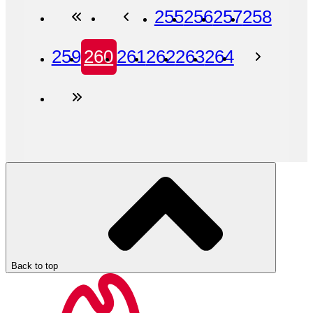
255
256
257
258
259
260
261
262
263
264
Back to top