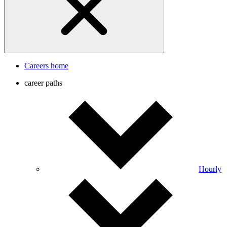
Careers home
career paths
Hourly