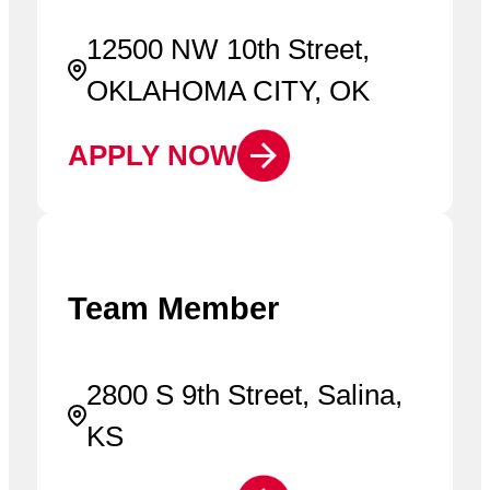
12500 NW 10th Street,
OKLAHOMA CITY, OK
APPLY NOW
Team Member
2800 S 9th Street, Salina,
KS