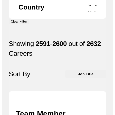
Country
Clear Filter
Showing
2591
-
2600
out of
2632
Careers
Sort By
Job Title
Team Member