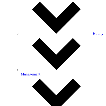
Hourly
Management