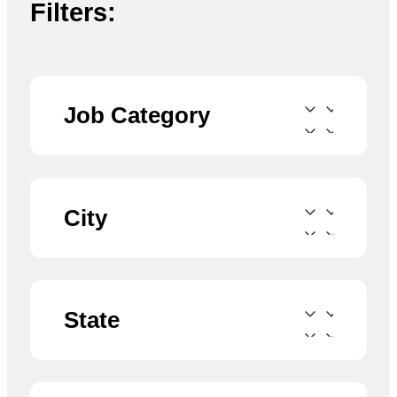
Filters:
Job Category
City
State