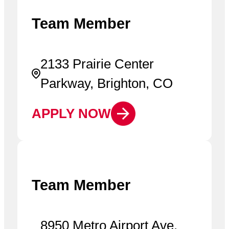
Team Member
2133 Prairie Center
Parkway, Brighton, CO
APPLY NOW
Team Member
8950 Metro Airport Ave,