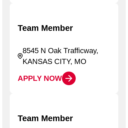
Team Member
8545 N Oak Trafficway,
KANSAS CITY, MO
APPLY NOW
Team Member