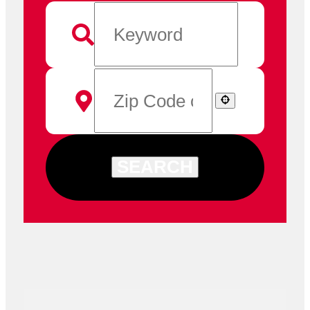
SEARCH