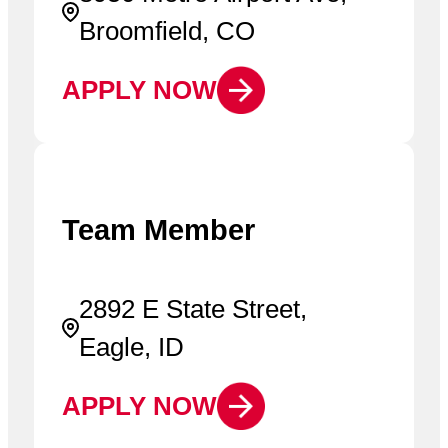
Broomfield, CO
APPLY NOW
Team Member
2892 E State Street,
Eagle, ID
APPLY NOW