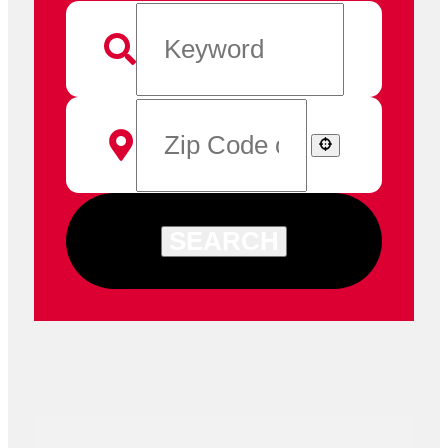
SEARCH