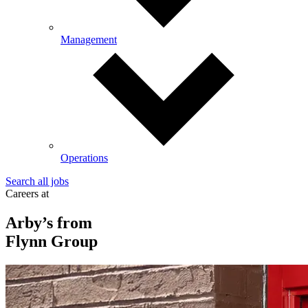
Management
Operations
Search all jobs
Careers at
Arby’s from
Flynn Group