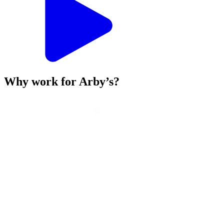
Why work for Arby’s?