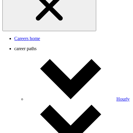
Careers home
career paths
Hourly