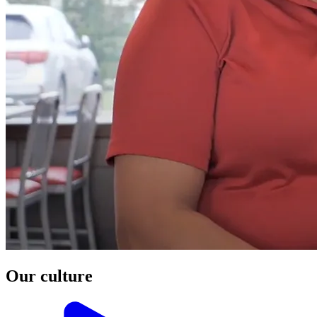
Our culture