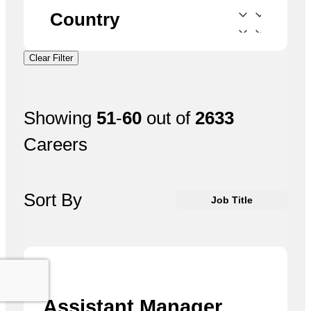
Country
Clear Filter
Showing
51
-
60
out of
2633
Careers
Sort By
Job Title
Assistant Manager