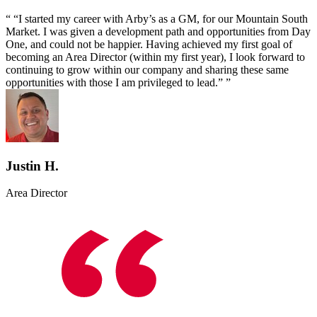
“I started my career with Arby’s as a GM, for our Mountain South
Market. I was given a development path and opportunities from Day
One, and could not be happier. Having achieved my first goal of
becoming an Area Director (within my first year), I look forward to
continuing to grow within our company and sharing these same
opportunities with those I am privileged to lead.”
Justin H.
Area Director