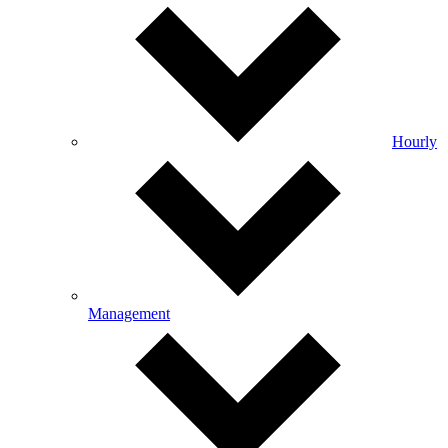
Hourly
Management