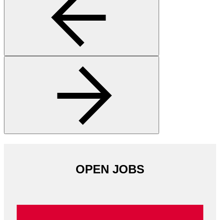
OPEN JOBS