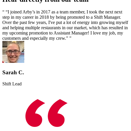
We have cultivated a fun and friendly culture that emphasizes
teamwork which appreciates and empowers every single individual.
“I joined Arby’s in 2017 as a team member, I took the next next
step in my career in 2018 by being promoted to a Shift Manager.
Over the past few years, I've put a lot of energy into growing myself
and helping multiple restaurants in our market, which has resulted in
my upcoming promotion to Assistant Manager! I love my job, my
customers and especially my crew.”
Sarah C.
Shift Lead