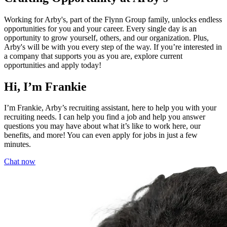
Working for Arby's, part of the Flynn Group family, unlocks endless
opportunities for you and your career. Every single day is an
opportunity to grow yourself, others, and our organization. Plus,
Arby's will be with you every step of the way. If you’re interested in
a company that supports you as you are, explore current
opportunities and apply today!
Hi, I’m Frankie
I’m Frankie, Arby’s recruiting assistant, here to help you with your
recruiting needs. I can help you find a job and help you answer
questions you may have about what it’s like to work here, our
benefits, and more! You can even apply for jobs in just a few
minutes.
Chat now