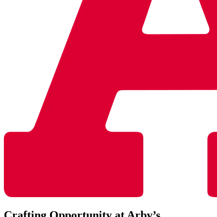
Crafting Opportunity at Arby’s