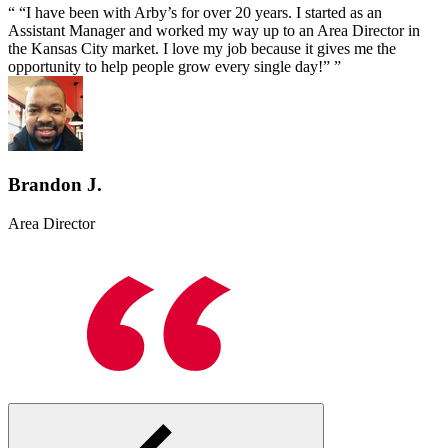
“I have been with Arby’s for over 20 years. I started as an
Assistant Manager and worked my way up to an Area Director in
the Kansas City market. I love my job because it gives me the
opportunity to help people grow every single day!”
Brandon J.
Area Director