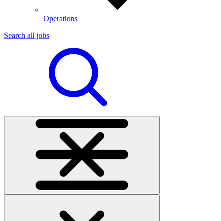
Operations
Search all jobs