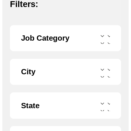
Filters:
Job Category
City
State